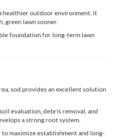
a healthier outdoor environment. It
h, green lawn sooner.
able foundation for long-term lawn
ea, sod provides an excellent solution
soil evaluation, debris removal, and
evelops a strong root system.
ed to maximize establishment and long-