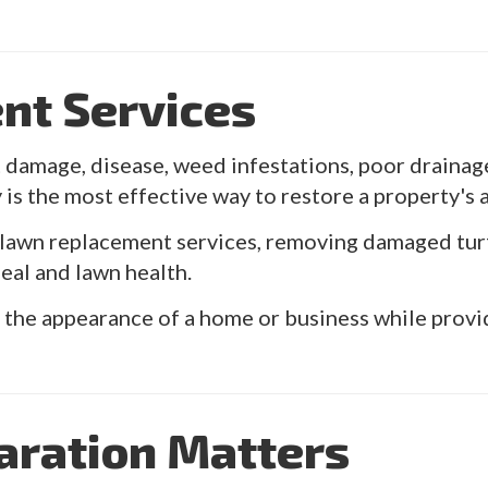
nt Services
damage, disease, weed infestations, poor drainage, 
 is the most effective way to restore a property's
awn replacement services, removing damaged turf a
al and lawn health.
the appearance of a home or business while providi
aration Matters