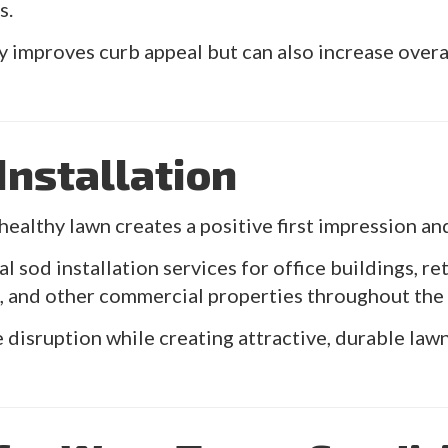
s.
y improves curb appeal but can also increase overa
nstallation
healthy lawn creates a positive first impression an
sod installation services for office buildings, re
es, and other commercial properties throughout the
 disruption while creating attractive, durable law