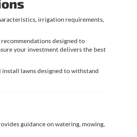
ions
aracteristics, irrigation requirements,
es recommendations designed to
sure your investment delivers the best
install lawns designed to withstand
 provides guidance on watering, mowing,