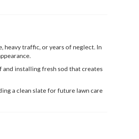
heavy traffic, or years of neglect. In
 appearance.
nd installing fresh sod that creates
ng a clean slate for future lawn care