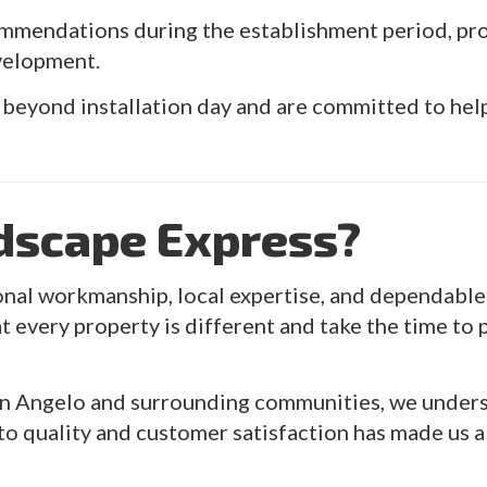
mmendations during the establishment period, pr
velopment.
 beyond installation day and are committed to hel
dscape Express?
al workmanship, local expertise, and dependable 
t every property is different and take the time to p
n Angelo and surrounding communities, we underst
o quality and customer satisfaction has made us a