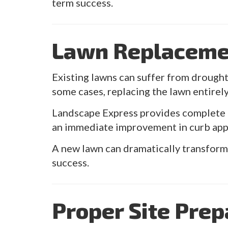
term success.
Lawn Replaceme
Existing lawns can suffer from drought 
some cases, replacing the lawn entirely
Landscape Express provides complete l
an immediate improvement in curb appe
A new lawn can dramatically transform 
success.
Proper Site Prep