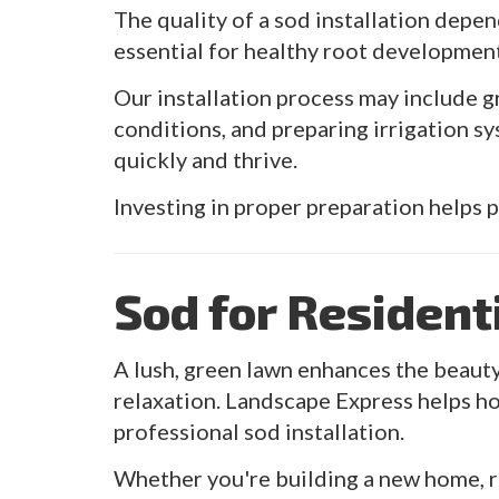
The quality of a sod installation depen
essential for healthy root developmen
Our installation process may include g
conditions, and preparing irrigation 
quickly and thrive.
Investing in proper preparation helps 
Sod for Resident
A lush, green lawn enhances the beauty
relaxation. Landscape Express helps h
professional sod installation.
Whether you're building a new home, re