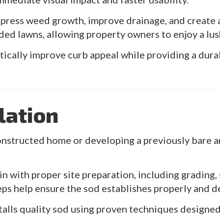
ppress weed growth, improve drainage, and create 
ded lawns, allowing property owners to enjoy a lus
tically improve curb appeal while providing a dur
lation
nstructed home or developing a previously bare ar
n with proper site preparation, including grading, 
teps help ensure the sod establishes properly and d
stalls quality sod using proven techniques design