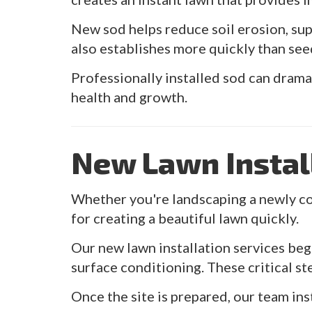
New sod helps reduce soil erosion, su
also establishes more quickly than see
Professionally installed sod can drama
health and growth.
New Lawn Instal
Whether you're landscaping a newly co
for creating a beautiful lawn quickly.
Our new lawn installation services begi
surface conditioning. These critical s
Once the site is prepared, our team in