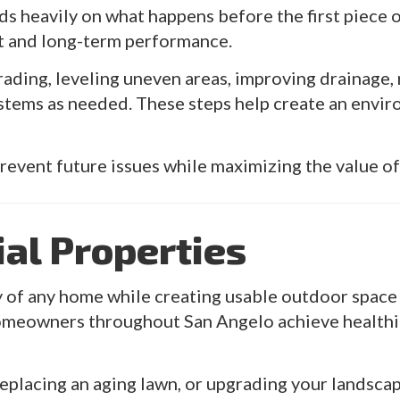
ds heavily on what happens before the first piece of
t and long-term performance.
rading, leveling uneven areas, improving drainage
systems as needed. These steps help create an envi
prevent future issues while maximizing the value o
ial Properties
 of any home while creating usable outdoor space fo
omeowners throughout San Angelo achieve healthie
placing an aging lawn, or upgrading your landscape