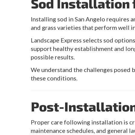
Sod Installation
Installing sod in San Angelo requires a
and grass varieties that perform well i
Landscape Express selects sod option
support healthy establishment and lon
possible results.
We understand the challenges posed by
these conditions.
Post-Installatio
Proper care following installation is 
maintenance schedules, and general la