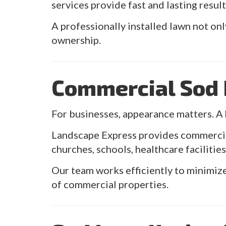
services provide fast and lasting result
A professionally installed lawn not onl
ownership.
Commercial Sod I
For businesses, appearance matters. A 
Landscape Express provides commercial 
churches, schools, healthcare faciliti
Our team works efficiently to minimize
of commercial properties.