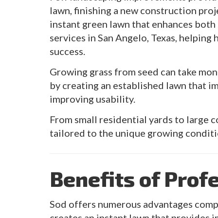
lawn, finishing a new construction proj
instant green lawn that enhances both 
services in San Angelo, Texas, helping
success.
Growing grass from seed can take month
by creating an established lawn that 
improving usability.
From small residential yards to large 
tailored to the unique growing condit
Benefits of Prof
Sod offers numerous advantages compar
creates an instant lawn that provides i