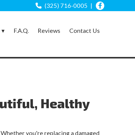
(325) 716-0005
s
F.A.Q.
Reviews
Contact Us
utiful, Healthy
. Whether you're replacing a damaged