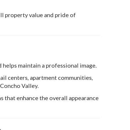
ll property value and pride of
d helps maintain a professional image.
tail centers, apartment communities,
 Concho Valley.
ns that enhance the overall appearance