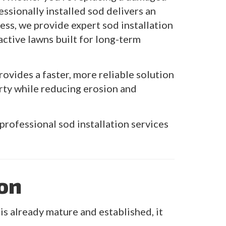
essionally installed sod delivers an
ss, we provide expert sod installation
active lawns built for long-term
ovides a faster, more reliable solution
rty while reducing erosion and
professional sod installation services
ion
 already mature and established, it