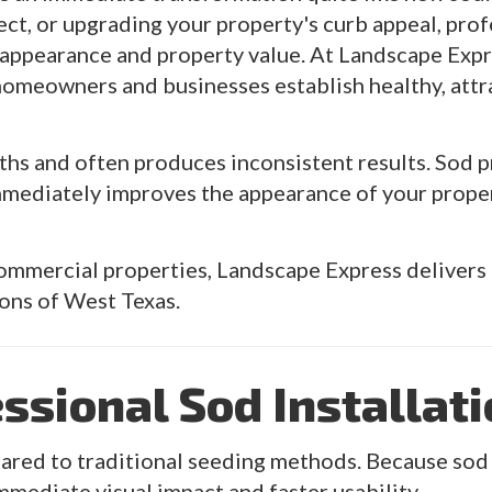
ect, or upgrading your property's curb appeal, prof
appearance and property value. At Landscape Expre
 homeowners and businesses establish healthy, attr
s and often produces inconsistent results. Sod pr
immediately improves the appearance of your prope
commercial properties, Landscape Express delivers 
ions of West Texas.
essional Sod Installat
ed to traditional seeding methods. Because sod is
mmediate visual impact and faster usability.