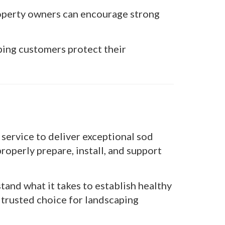
operty owners can encourage strong
ping customers protect their
service to deliver exceptional sod
roperly prepare, install, and support
and what it takes to establish healthy
 trusted choice for landscaping