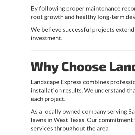
By following proper maintenance reco
root growth and healthy long-term de
We believe successful projects extend
investment.
Why Choose Lan
Landscape Express combines profession
installation results. We understand tha
each project.
As a locally owned company serving Sa
lawns in West Texas. Our commitment t
services throughout the area.