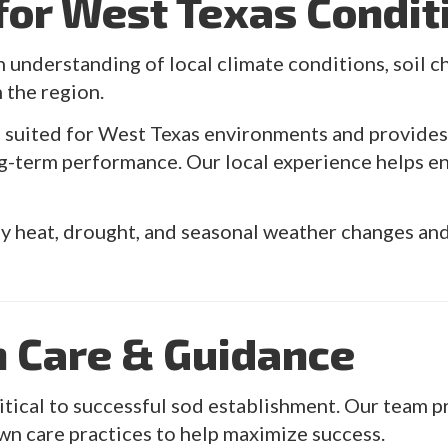
 for West Texas Condit
n understanding of local climate conditions, soil ch
n the region.
s suited for West Texas environments and provid
g-term performance. Our local experience helps en
 heat, drought, and seasonal weather changes and 
n Care & Guidance
critical to successful sod establishment. Our team
wn care practices to help maximize success.