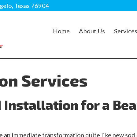
gelo, Texas 76904
Home
About Us
Service
ion Services
Installation for a Bea
 an immediate transformation quite like new sod