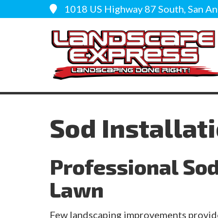
1018 US Highway 87 South, San An
Sod Installat
Professional Sod 
Lawn
Few landscaping improvements provide