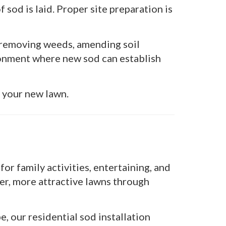
 sod is laid. Proper site preparation is
, removing weeds, amending soil
ronment where new sod can establish
f your new lawn.
r family activities, entertaining, and
r, more attractive lawns through
, our residential sod installation