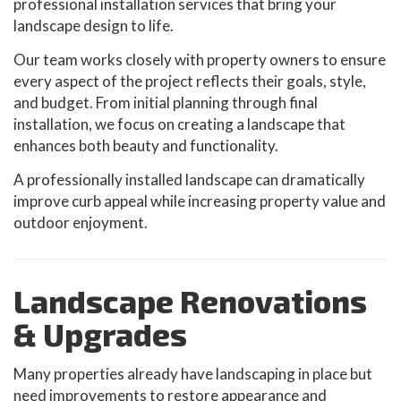
professional installation services that bring your
landscape design to life.
Our team works closely with property owners to ensure
every aspect of the project reflects their goals, style,
and budget. From initial planning through final
installation, we focus on creating a landscape that
enhances both beauty and functionality.
A professionally installed landscape can dramatically
improve curb appeal while increasing property value and
outdoor enjoyment.
Landscape Renovations
& Upgrades
Many properties already have landscaping in place but
need improvements to restore appearance and