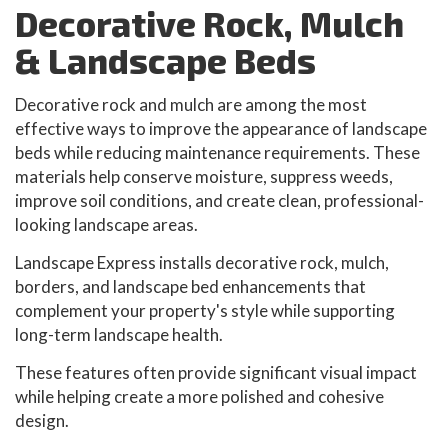
Decorative Rock, Mulch
& Landscape Beds
Decorative rock and mulch are among the most
effective ways to improve the appearance of landscape
beds while reducing maintenance requirements. These
materials help conserve moisture, suppress weeds,
improve soil conditions, and create clean, professional-
looking landscape areas.
Landscape Express installs decorative rock, mulch,
borders, and landscape bed enhancements that
complement your property's style while supporting
long-term landscape health.
These features often provide significant visual impact
while helping create a more polished and cohesive
design.