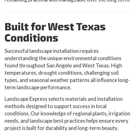
Built for West Texas
Conditions
Successful landscape installation requires
understanding the unique environmental conditions
found throughout San Angelo and West Texas. High
temperatures, drought conditions, challenging soil
types, and seasonal weather patterns all influence long-
term landscape performance.
Landscape Express selects materials and installation
methods designed to support success in local
conditions. Our knowledge of regional plants, irrigation
needs, and landscape best practices helps ensure every
project is built for durability and long-term beauty.