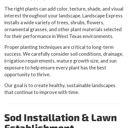
The right plants can add color, texture, shade, and visual
interest throughout your landscape. Landscape Express
installs a wide variety of trees, shrubs, flowers,
ornamental grasses, and other plant materials selected
for their performance in West Texas environments.
Proper planting techniques are critical to long-term
success. We carefully consider soil conditions, drainage,
irrigation requirements, mature growth size, and sun
exposure to help ensure every plant has the best
opportunity to thrive.
Our goal is to create healthy, sustainable landscapes
that continue to improve with time.
Sod Installation & Lawn
Establishment