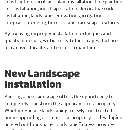
construction, shrub and plant installation, tree planting,
sod installation, mulch application, decorative rock
installation, landscape renovations, irrigation
integration, edging, borders, and hardscape features.
By focusing on proper installation techniques and
quality materials, we help create landscapes that are
attractive, durable, and easier to maintain.
New Landscape
Installation
Building a new landscape offers the opportunity to
completely transform the appearance of a property.
Whether you are landscaping a newly constructed
home, upgrading a commercial property, or developing
unused outdoor space, Landscape Express provides