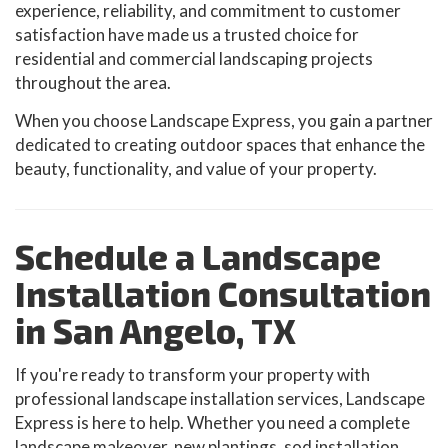
experience, reliability, and commitment to customer
satisfaction have made us a trusted choice for
residential and commercial landscaping projects
throughout the area.
When you choose Landscape Express, you gain a partner
dedicated to creating outdoor spaces that enhance the
beauty, functionality, and value of your property.
Schedule a Landscape
Installation Consultation
in San Angelo, TX
If you're ready to transform your property with
professional landscape installation services, Landscape
Express is here to help. Whether you need a complete
landscape makeover, new plantings, sod installation,