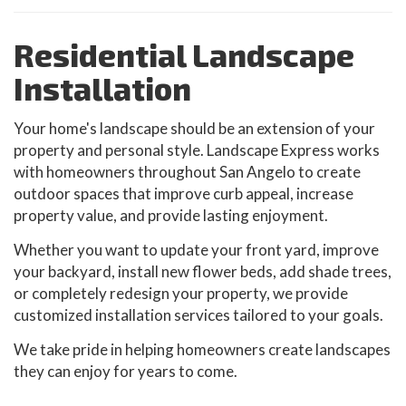
Residential Landscape
Installation
Your home's landscape should be an extension of your
property and personal style. Landscape Express works
with homeowners throughout San Angelo to create
outdoor spaces that improve curb appeal, increase
property value, and provide lasting enjoyment.
Whether you want to update your front yard, improve
your backyard, install new flower beds, add shade trees,
or completely redesign your property, we provide
customized installation services tailored to your goals.
We take pride in helping homeowners create landscapes
they can enjoy for years to come.