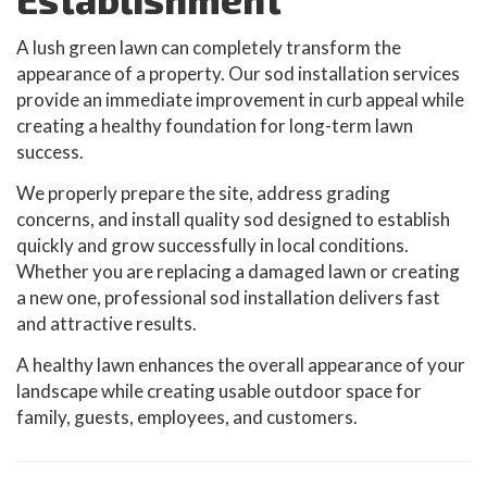
A lush green lawn can completely transform the
appearance of a property. Our sod installation services
provide an immediate improvement in curb appeal while
creating a healthy foundation for long-term lawn
success.
We properly prepare the site, address grading
concerns, and install quality sod designed to establish
quickly and grow successfully in local conditions.
Whether you are replacing a damaged lawn or creating
a new one, professional sod installation delivers fast
and attractive results.
A healthy lawn enhances the overall appearance of your
landscape while creating usable outdoor space for
family, guests, employees, and customers.