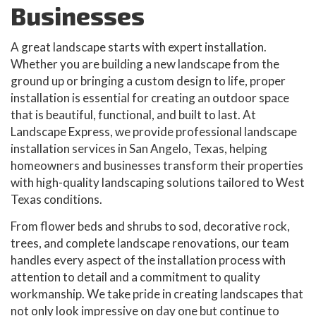
Businesses
A great landscape starts with expert installation.
Whether you are building a new landscape from the
ground up or bringing a custom design to life, proper
installation is essential for creating an outdoor space
that is beautiful, functional, and built to last. At
Landscape Express, we provide professional landscape
installation services in San Angelo, Texas, helping
homeowners and businesses transform their properties
with high-quality landscaping solutions tailored to West
Texas conditions.
From flower beds and shrubs to sod, decorative rock,
trees, and complete landscape renovations, our team
handles every aspect of the installation process with
attention to detail and a commitment to quality
workmanship. We take pride in creating landscapes that
not only look impressive on day one but continue to