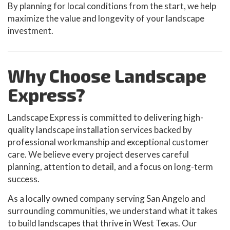
By planning for local conditions from the start, we help
maximize the value and longevity of your landscape
investment.
Why Choose Landscape
Express?
Landscape Express is committed to delivering high-
quality landscape installation services backed by
professional workmanship and exceptional customer
care. We believe every project deserves careful
planning, attention to detail, and a focus on long-term
success.
As a locally owned company serving San Angelo and
surrounding communities, we understand what it takes
to build landscapes that thrive in West Texas. Our