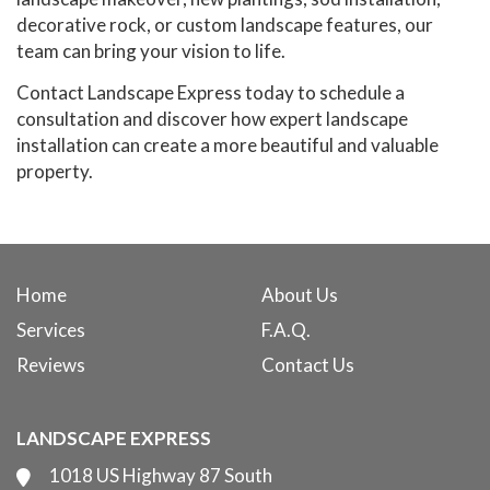
decorative rock, or custom landscape features, our
team can bring your vision to life.
Contact Landscape Express today to schedule a
consultation and discover how expert landscape
installation can create a more beautiful and valuable
property.
Home
About Us
Services
F.A.Q.
Reviews
Contact Us
LANDSCAPE EXPRESS
1018 US Highway 87 South