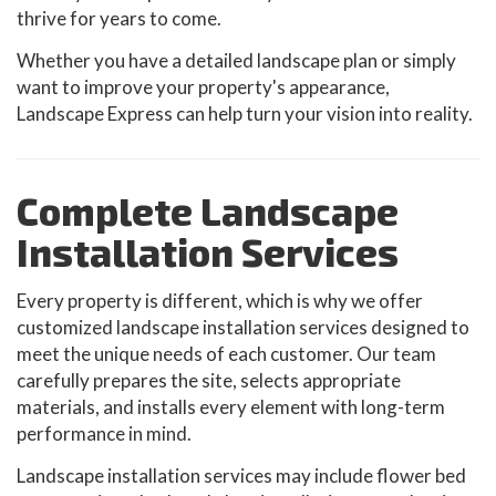
thrive for years to come.
Whether you have a detailed landscape plan or simply
want to improve your property's appearance,
Landscape Express can help turn your vision into reality.
Complete Landscape
Installation Services
Every property is different, which is why we offer
customized landscape installation services designed to
meet the unique needs of each customer. Our team
carefully prepares the site, selects appropriate
materials, and installs every element with long-term
performance in mind.
Landscape installation services may include flower bed