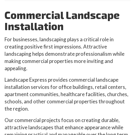
Commercial Landscape
Installation
For businesses, landscaping plays a critical role in
creating positive first impressions. Attractive
landscaping helps demonstrate professionalism while
making commercial properties more inviting and
appealing.
Landscape Express provides commercial landscape
installation services for office buildings, retail centers,
apartment communities, healthcare facilities, churches,
schools, and other commercial properties throughout
the region.
Our commercial projects focus on creating durable,
attractive landscapes that enhance appearance while
remaining practical and manageable over the long term.