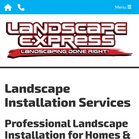
Menu
Landscape
Installation Services
Professional Landscape
Installation for Homes &