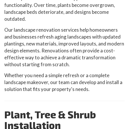
functionality. Over time, plants become overgrown,
landscape beds deteriorate, and designs become
outdated.
Our landscape renovation services help homeowners
and businesses refresh aging landscapes with updated
plantings, new materials, improved layouts, and modern
design elements. Renovations often provide a cost-
effective way to achieve a dramatic transformation
without starting from scratch.
Whether you need a simple refresh or a complete
landscape makeover, our team can develop and install a
solution that fits your property's needs.
Plant, Tree & Shrub
Installation