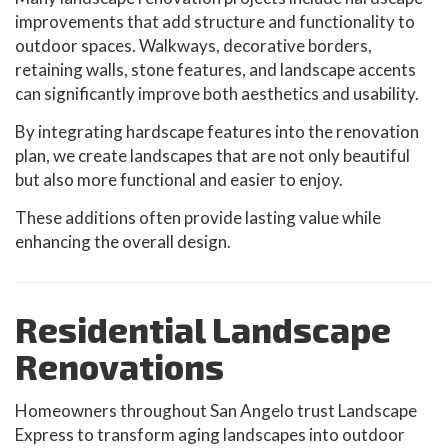
improvements that add structure and functionality to
outdoor spaces. Walkways, decorative borders,
retaining walls, stone features, and landscape accents
can significantly improve both aesthetics and usability.
By integrating hardscape features into the renovation
plan, we create landscapes that are not only beautiful
but also more functional and easier to enjoy.
These additions often provide lasting value while
enhancing the overall design.
Residential Landscape
Renovations
Homeowners throughout San Angelo trust Landscape
Express to transform aging landscapes into outdoor