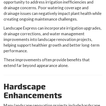
opportunity to address irrigation inefficiencies and
drainage concerns. Poor watering coverage and
drainage issues can negatively impact plant health while
creating ongoing maintenance challenges.
Landscape Express can incorporate irrigation upgrades,
drainage corrections, and water management
improvements into landscape renovation projects,
helping support healthier growth and better long-term
performance.
These improvements often provide benefits that
extend far beyond appearance alone.
Hardscape
Enhancements
Many landscape renovation projects include hardscape