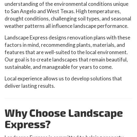
understanding of the environmental conditions unique
to San Angelo and West Texas. High temperatures,
drought conditions, challenging soil types, and seasonal
weather patterns all influence landscape performance.
Landscape Express designs renovation plans with these
factors in mind, recommending plants, materials, and
features that are well-suited to the local environment.
Our goal is to create landscapes that remain beautiful,
sustainable, and manageable for years to come.
Local experience allows us to develop solutions that
deliver lasting results.
Why Choose Landscape
Express?