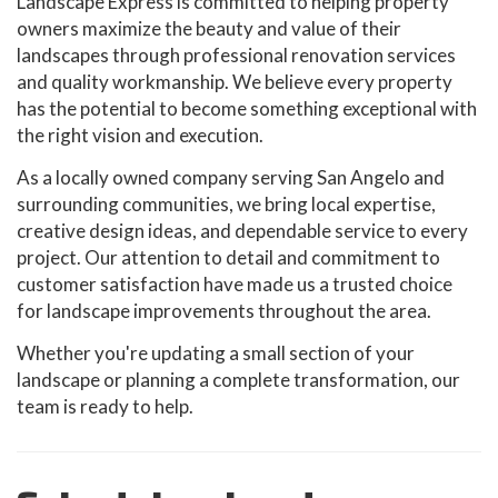
Landscape Express is committed to helping property
owners maximize the beauty and value of their
landscapes through professional renovation services
and quality workmanship. We believe every property
has the potential to become something exceptional with
the right vision and execution.
As a locally owned company serving San Angelo and
surrounding communities, we bring local expertise,
creative design ideas, and dependable service to every
project. Our attention to detail and commitment to
customer satisfaction have made us a trusted choice
for landscape improvements throughout the area.
Whether you're updating a small section of your
landscape or planning a complete transformation, our
team is ready to help.