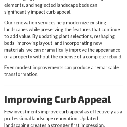
elements, and neglected landscape beds can
significantly impact curb appeal.
Our renovation services help modernize existing
landscapes while preserving the features that continue
to add value. By updating plant selections, reshaping
beds, improving layout, and incorporating new
materials, we can dramatically improve the appearance
of a property without the expense of a complete rebuild.
Even modest improvements can produce a remarkable
transformation.
Improving Curb Appeal
Few investments improve curb appeal as effectively as a
professional landscape renovation. Updated
landscaping creates a stronger first impression,