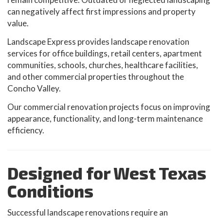
can negatively affect first impressions and property
value.
Landscape Express provides landscape renovation
services for office buildings, retail centers, apartment
communities, schools, churches, healthcare facilities,
and other commercial properties throughout the
Concho Valley.
Our commercial renovation projects focus on improving
appearance, functionality, and long-term maintenance
efficiency.
Designed for West Texas
Conditions
Successful landscape renovations require an