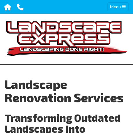
Menu
Landscape
Renovation Services
Transforming Outdated
Landscapes Into