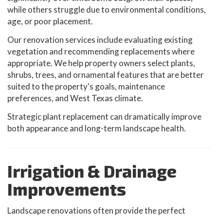
while others struggle due to environmental conditions,
age, or poor placement.
Our renovation services include evaluating existing
vegetation and recommending replacements where
appropriate. We help property owners select plants,
shrubs, trees, and ornamental features that are better
suited to the property's goals, maintenance
preferences, and West Texas climate.
Strategic plant replacement can dramatically improve
both appearance and long-term landscape health.
Irrigation & Drainage
Improvements
Landscape renovations often provide the perfect