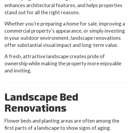
enhances architectural features, and helps properties
stand out for all the right reasons.
Whether you're preparing a home for sale, improving a
commercial property's appearance, or simply investing
in your outdoor environment, landscape renovations
offer substantial visual impact and long-term value.
A fresh, attractive landscape creates pride of
ownership while making the property more enjoyable
and inviting.
Landscape Bed
Renovations
Flower beds and planting areas are often among the
first parts of a landscape to show signs of aging.