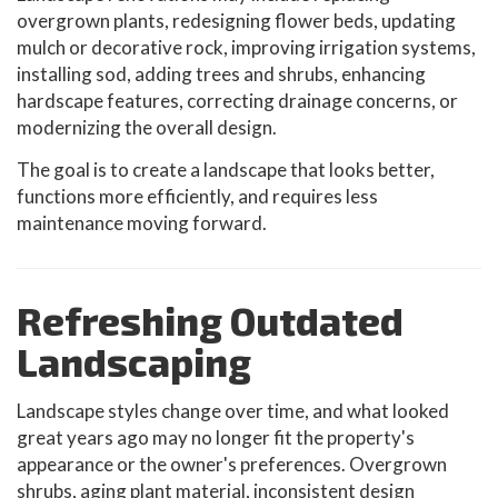
overgrown plants, redesigning flower beds, updating
mulch or decorative rock, improving irrigation systems,
installing sod, adding trees and shrubs, enhancing
hardscape features, correcting drainage concerns, or
modernizing the overall design.
The goal is to create a landscape that looks better,
functions more efficiently, and requires less
maintenance moving forward.
Refreshing Outdated
Landscaping
Landscape styles change over time, and what looked
great years ago may no longer fit the property's
appearance or the owner's preferences. Overgrown
shrubs, aging plant material, inconsistent design