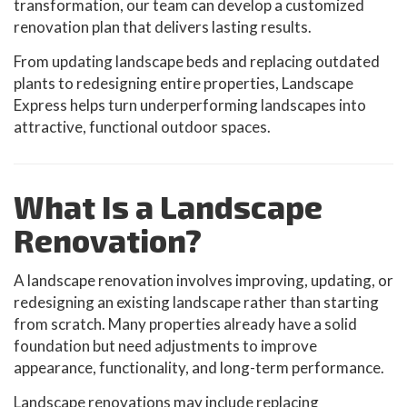
transformation, our team can develop a customized
renovation plan that delivers lasting results.
From updating landscape beds and replacing outdated
plants to redesigning entire properties, Landscape
Express helps turn underperforming landscapes into
attractive, functional outdoor spaces.
What Is a Landscape
Renovation?
A landscape renovation involves improving, updating, or
redesigning an existing landscape rather than starting
from scratch. Many properties already have a solid
foundation but need adjustments to improve
appearance, functionality, and long-term performance.
Landscape renovations may include replacing