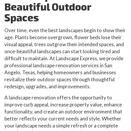
Beautiful Outdoor
Spaces
Over time, even the best landscapes begin to show their
age. Plants become overgrown, flower beds lose their
visual appeal, trees outgrow their intended spaces, and
once-beautiful landscapes can start looking tired and
difficult to maintain. At Landscape Express, we provide
professional landscape renovation services in San
Angelo, Texas, helping homeowners and businesses
revitalize their outdoor spaces through thoughtful
redesign, upgrades, and improvements.
A landscape renovation offers the opportunity to
improve curb appeal, increase property value, enhance
functionality, and create an outdoor environment that
better reflects your current needs and style. Whether
your landscape needs a simple refresh or a complete