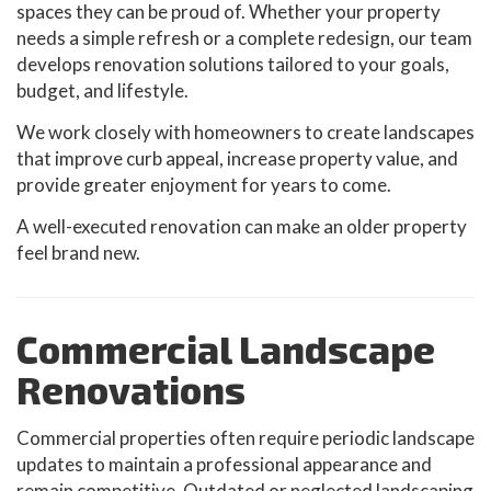
spaces they can be proud of. Whether your property
needs a simple refresh or a complete redesign, our team
develops renovation solutions tailored to your goals,
budget, and lifestyle.
We work closely with homeowners to create landscapes
that improve curb appeal, increase property value, and
provide greater enjoyment for years to come.
A well-executed renovation can make an older property
feel brand new.
Commercial Landscape
Renovations
Commercial properties often require periodic landscape
updates to maintain a professional appearance and
remain competitive. Outdated or neglected landscaping