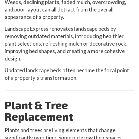
Weeds, declining plants, faded mulch, overcrowding,
and poor layout can all detract from the overall
appearance of a property.
Landscape Express renovates landscape beds by
removing outdated materials, introducing healthier
plant selections, refreshing mulch or decorative rock,
improving bed shapes, and creating a more cohesive
design.
Updated landscape beds often become the focal point
of a property's transformation.
Plant & Tree
Replacement
Plants and trees are living elements that change
significantly over time. Some outgrow their spaces,