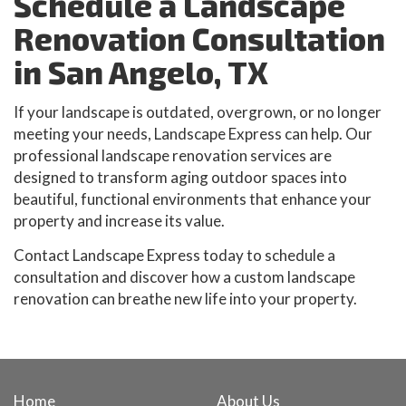
Schedule a Landscape
Renovation Consultation
in San Angelo, TX
If your landscape is outdated, overgrown, or no longer
meeting your needs, Landscape Express can help. Our
professional landscape renovation services are
designed to transform aging outdoor spaces into
beautiful, functional environments that enhance your
property and increase its value.
Contact Landscape Express today to schedule a
consultation and discover how a custom landscape
renovation can breathe new life into your property.
Home
About Us