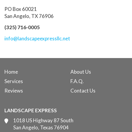
PO Box 60021
San Angelo, TX 76906
(325) 716-0005
info@landscapeexpressllc.net
Home
About Us
Services
F.A.Q.
Reviews
Contact Us
LANDSCAPE EXPRESS
1018 US Highway 87 South
San Angelo, Texas 76904