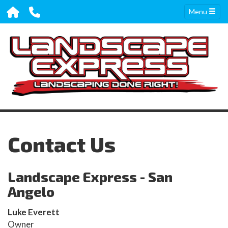
Menu
Contact Us
Landscape Express - San
Angelo
Luke Everett
Owner